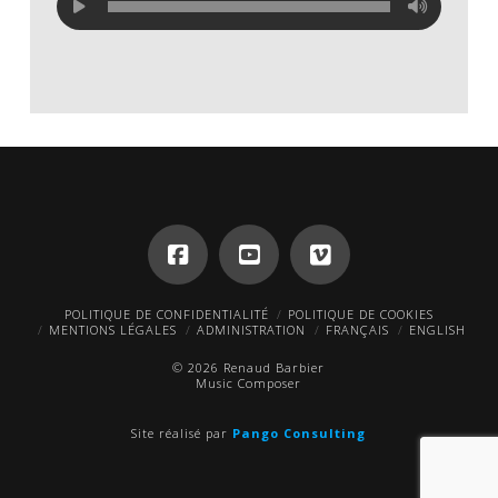
POLITIQUE DE CONFIDENTIALITÉ
POLITIQUE DE COOKIES
MENTIONS LÉGALES
ADMINISTRATION
FRANÇAIS
ENGLISH
© 2026 Renaud Barbier
Music Composer
Site réalisé par
Pango Consulting