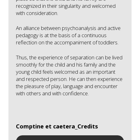
recognized in their singularity and welcomed
with consideration.
An alliance between psychoanalysis and active
pedagogy is at the basis of a continuous
reflection on the accompaniment of toddlers.
Thus, the experience of separation can be lived
smoothly for the child and his family and the
young child feels welcomed as an important
and respected person. He can then experience
the pleasure of play, language and encounter
with others and with confidence.
Comptine et caetera_Credits