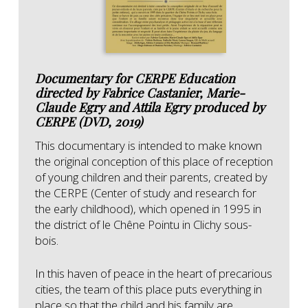
Documentary for CERPE Education
directed by Fabrice Castanier, Marie-
Claude Egry and Attila Egry produced by
CERPE (DVD, 2019)
This documentary is intended to make known
the original conception of this place of reception
of young children and their parents, created by
the CERPE (Center of study and research for
the early childhood), which opened in 1995 in
the district of le Chêne Pointu in Clichy sous-
bois.
In this haven of peace in the heart of precarious
cities, the team of this place puts everything in
place so that the child and his family are