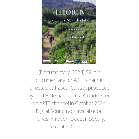
(Documentary, 2024) 52 min
documentary for ARTE channel
directed by Pascal Cuissot produced
by Fred Hildemann Films. Broadcasted
on ARTE channel in October 2024.
Digital Soundtrack available on
iTunes, Amazon, Deezer, Spotify,
Youtube, Qobuz…