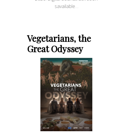
savailable…
Vegetarians, the
Great Odyssey