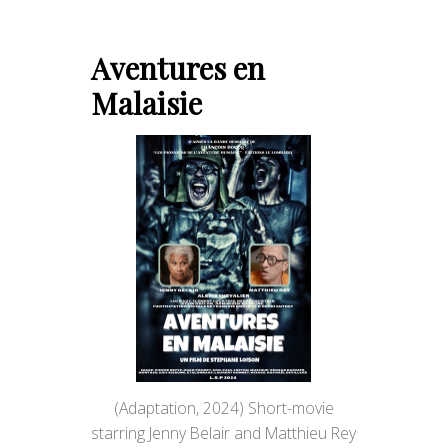
Aventures en
Malaisie
(Adaptation, 2024) Short-movie
starring Jenny Belair and Matthieu Rey