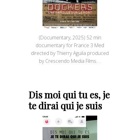
(Documentary, 2025) 52 min
documentary for France 3 Med
directed by Thierry Aguila produced
by Crescendo Media Films.…
Dis moi qui tu es, je
te dirai qui je suis