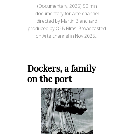
(Documentary, 2025) 90 min
documentary for Arte channel
directed by Martin Blanchard
produced by O2B Films. Broadcasted
on Arte channel in Nov 2025…
Dockers, a family
on the port