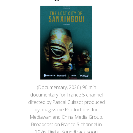
(Documentary, 2026) 90 min
documentary for France 5 channel
directed by Pascal Cuissot produced
by Imagissime Productions for
Mediawan and China Media Group.
Broadcast on France 5 channel in
2026. Digital Soundtrack soon