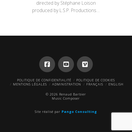
directed by Stéphane Loison
produced by L.S.P. Productions…
POLITIQUE DE CONFIDENTIALITÉ
POLITIQUE DE COOKIES
MENTIONS LÉGALES
ADMINISTRATION
FRANÇAIS
ENGLISH
© 2026 Renaud Barbier
Music Composer
Site réalisé par
Pango Consulting