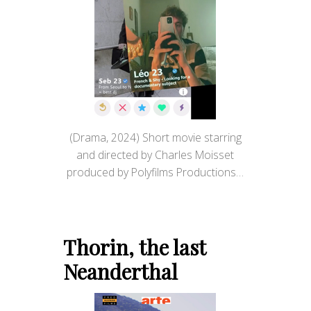
(Drama, 2024) Short movie starring
and directed by Charles Moisset
produced by Polyfilms Productions…
Thorin, the last
Neanderthal