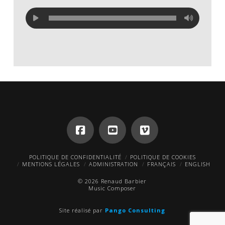
POLITIQUE DE CONFIDENTIALITÉ
POLITIQUE DE COOKIES
MENTIONS LÉGALES
ADMINISTRATION
FRANÇAIS
ENGLISH
© 2026 Renaud Barbier
Music Composer
Site réalisé par
Pango Consulting