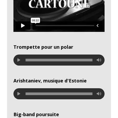
Trompette pour un polar
Arishtaniev, musique d'Estonie
Big-band poursuite