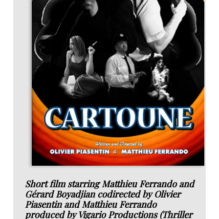
Short film starring Matthieu Ferrando and
Gérard Boyadjian codirected by Olivier
Piasentin and Matthieu Ferrando
produced by Vigario Productions (Thriller