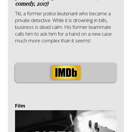
comedy, 2017)
Titi, a former police lieutenant who became a
private detective. While it is drowning in bills,
business is dead calm. His former teammate
calls him to ask him for a hand on a new case
much more complex than it seems!
Film