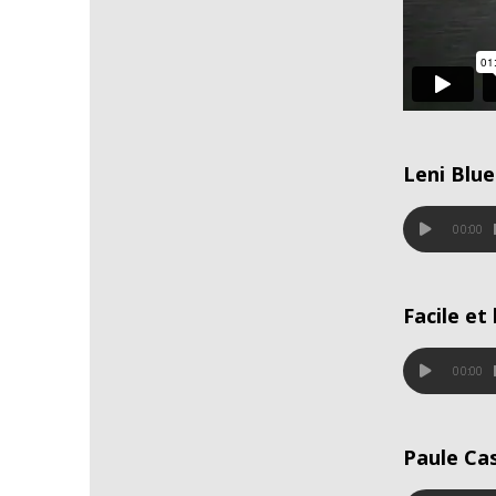
Leni Blue
00:00
Facile et
00:00
Paule Ca