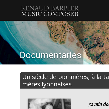
Renaud
Barbier
Documentaries
Un siècle de pionnières, à la t
mères lyonnaises
52 min do