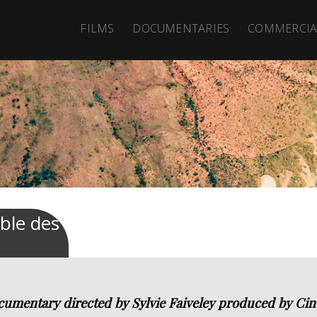
FILMS
DOCUMENTARIES
COMMERCIA
able des
cumentary directed by Sylvie Faiveley produced by Cin