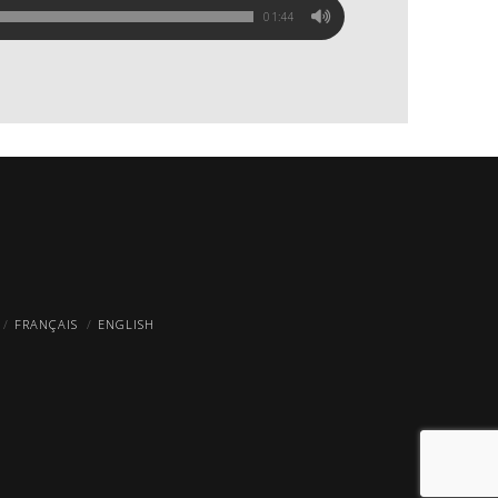
01:44
FRANÇAIS
ENGLISH