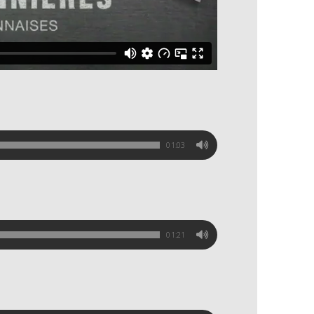
01:03
01:21