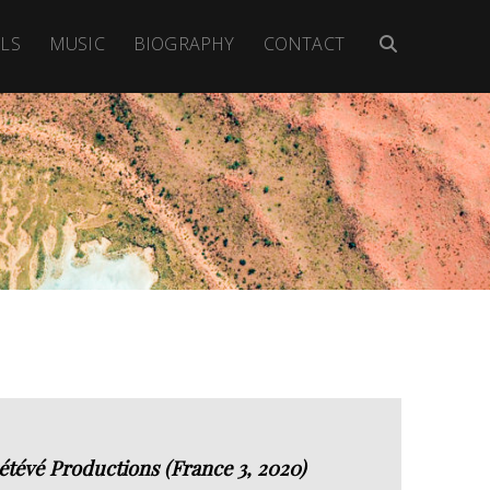
LS
MUSIC
BIOGRAPHY
CONTACT
étévé Productions (France 3, 2020)