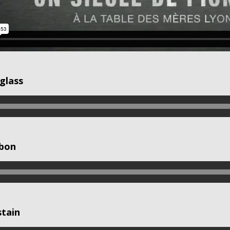
glass
 bon
stain