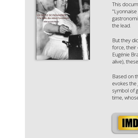
This docume
"Lyonnaise 
gastronomic
the lead.
But they di
force, thei
Eugénie Bra
alive), the
Based on th
evokes the 
symbol of g
time, whose 