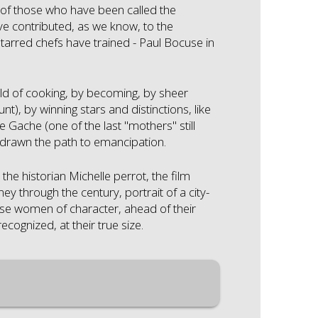
y of those who have been called the
ve contributed, as we know, to the
starred chefs have trained - Paul Bocuse in
ld of cooking, by becoming, by sheer
), by winning stars and distinctions, like
 Gache (one of the last "mothers" still
 drawn the path to emancipation.
he historian Michelle perrot, the film
y through the century, portrait of a city-
ese women of character, ahead of their
cognized, at their true size.