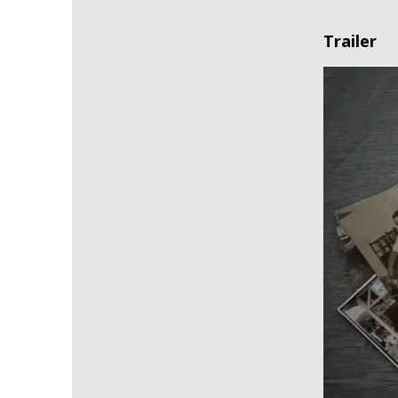
Trailer