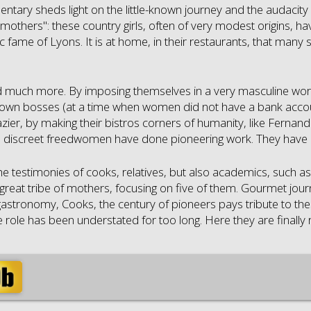
ntary sheds light on the little-known journey and the audacit
mothers": these country girls, often of very modest origins, ha
 fame of Lyons. It is at home, in their restaurants, that many 
d much more. By imposing themselves in a very masculine wor
r own bosses (at a time when women did not have a bank account
zier, by making their bistros corners of humanity, like Fernande
se discreet freedwomen have done pioneering work. They have
e testimonies of cooks, relatives, but also academics, such as t
great tribe of mothers, focusing on five of them. Gourmet journe
astronomy, Cooks, the century of pioneers pays tribute to th
role has been understated for too long. Here they are finally re