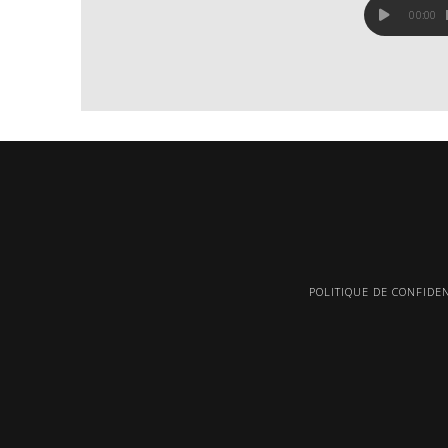
00:00
POLITIQUE DE CONFIDEN