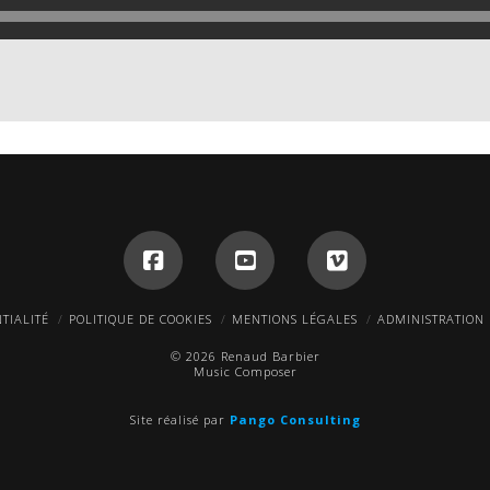
TIALITÉ
POLITIQUE DE COOKIES
MENTIONS LÉGALES
ADMINISTRATION
© 2026 Renaud Barbier
Music Composer
Site réalisé par
Pango Consulting