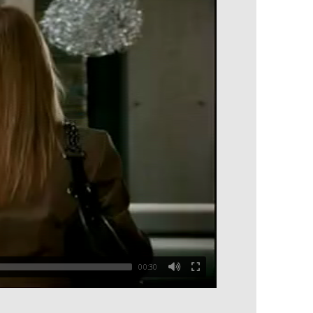
00:30