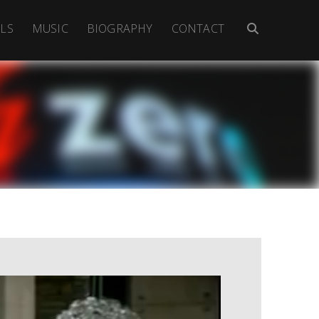
LS
MUSIC
BIOGRAPHY
CONTACT