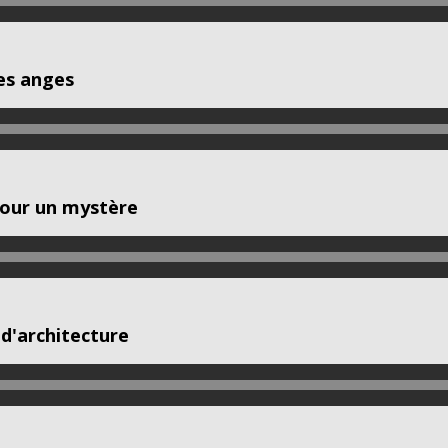
es anges
pour un mystère
d'architecture