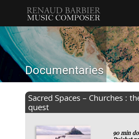
Renaud
Barbier
Documentaries
Sacred Spaces – Churches : the
quest
90 min do