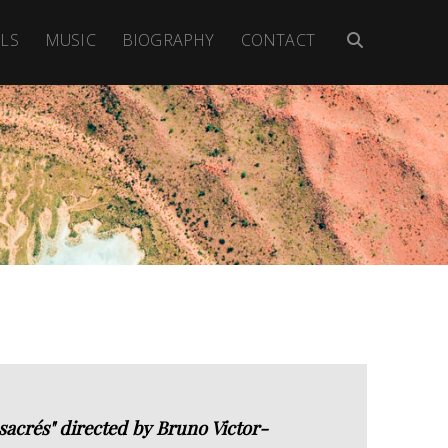
LS
MUSIC
BIOGRAPHY
CONTACT
crés" directed by Bruno Victor-