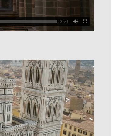
01:41