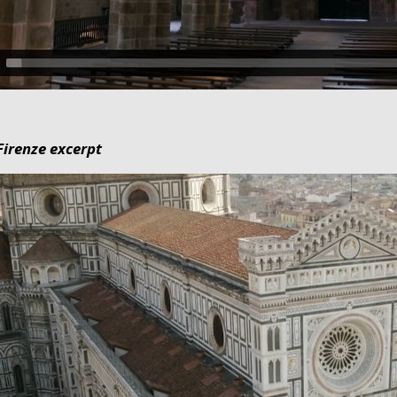
irenze excerpt