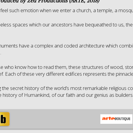
roduced by Zed Productions (ARTE, 2018)
feel such emotion when we enter a church, a temple, a mosqu
meless spaces which our ancestors have bequeathed to us, the
uments have a complex and coded architecture which combin
.
se who know how to read them, these structures of wood, stone 
f. Each of these very different edifices represents the pinnac
g the secret history of the world’s most remarkable religious co
he history of Humankind, of our faith and our genius as builders