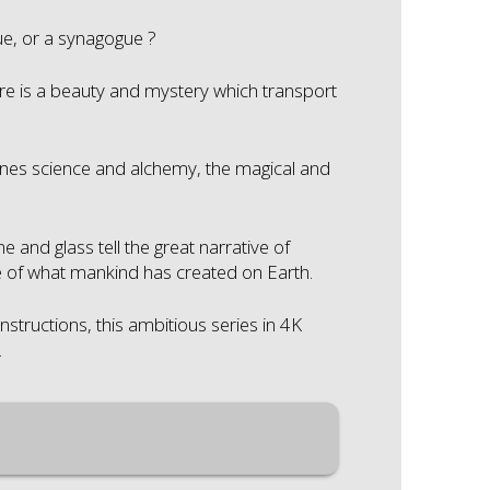
e, or a synagogue ?
re is a beauty and mystery which transport
es science and alchemy, the magical and
and glass tell the great narrative of
le of what mankind has created on Earth.
nstructions, this ambitious series in 4K
.