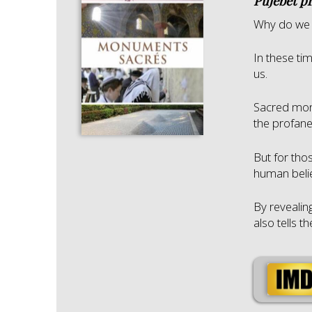
Pujebet p
Why do we 
In these ti
us.
Sacred mon
the profane
But for tho
human belie
By revealin
also tells t