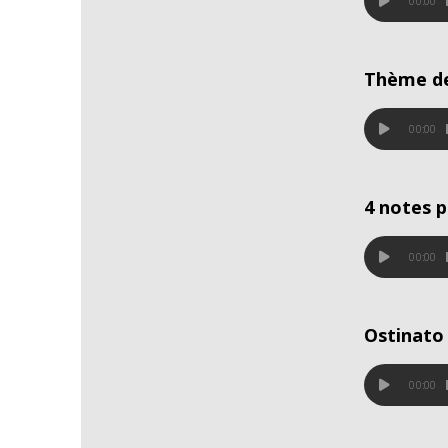
00:00
Thème d
00:00
4 notes 
00:00
Ostinato 
00:00