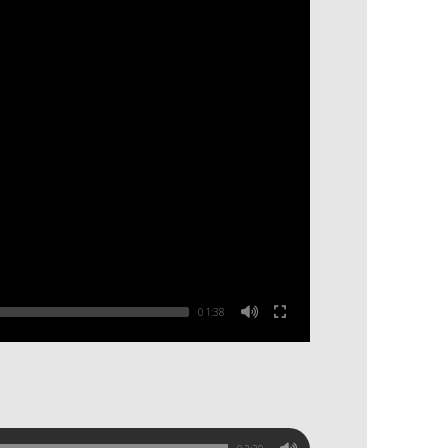
01:38