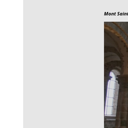
Mont Saint