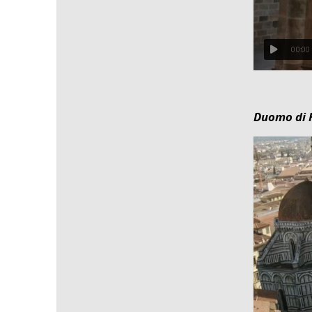
00:00
Duomo di F