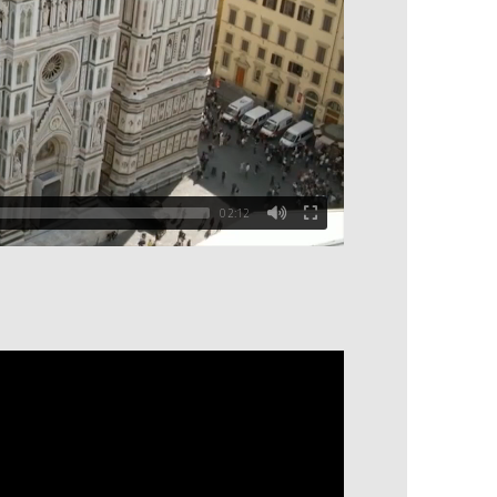
02:12