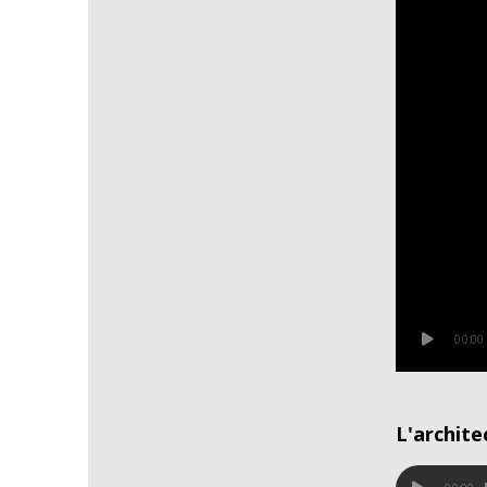
00:00
L'archite