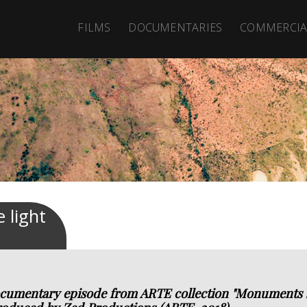
FILMS
DOCUMENTARIES
COMMERCIA
 light
cumentary episode from ARTE collection "Monuments sa