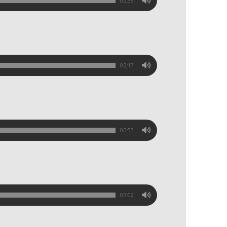
02:39
02:17
00:53
03:02