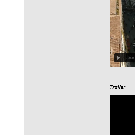
00:00
Trailer