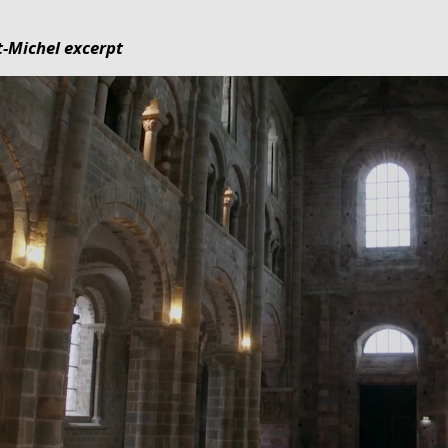
-Michel excerpt