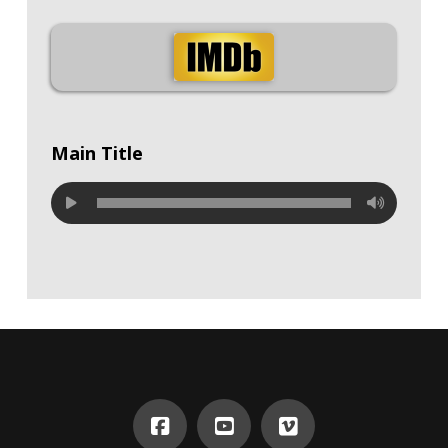
Main Title