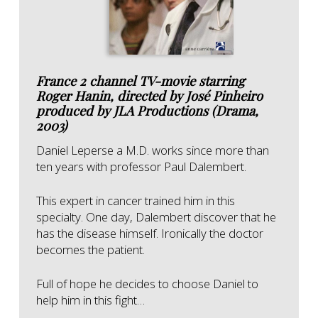
France 2 channel TV-movie starring
Roger Hanin, directed by José Pinheiro
produced by JLA Productions (Drama,
2003)
Daniel Leperse a M.D. works since more than
ten years with professor Paul Dalembert.
This expert in cancer trained him in this
specialty. One day, Dalembert discover that he
has the disease himself. Ironically the doctor
becomes the patient.
Full of hope he decides to choose Daniel to
help him in this fight…