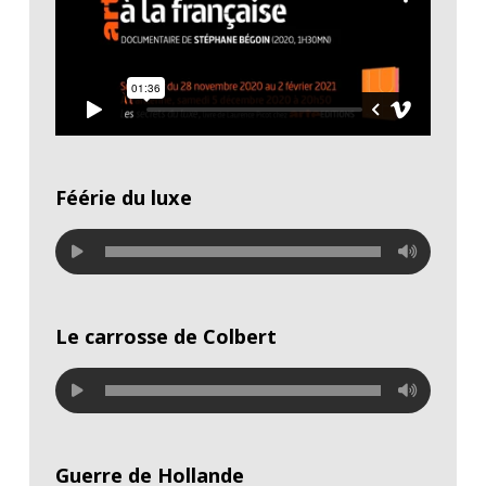
Féérie du luxe
Le carrosse de Colbert
Guerre de Hollande