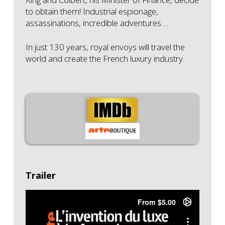
to obtain them!
Industrial espionage,
assassinations, incredible adventures …
In just 130 years, royal envoys will travel the
world and create the French luxury industry.
Trailer
"L'invention du luxe à la française" - Bande
Annonce
from
Bellota Films
on
Vimeo
.