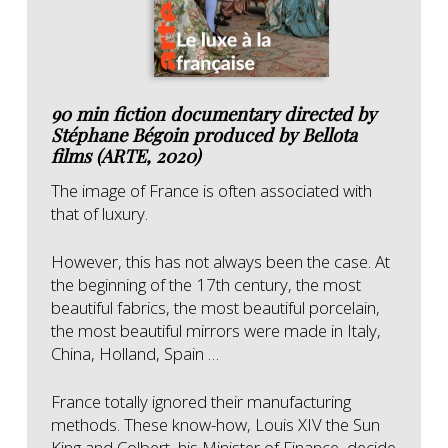
90 min fiction documentary directed by
Stéphane Bégoin produced by Bellota
films (ARTE, 2020)
The image of France is often associated with
that of luxury.
However, this has not always been the case.
At
the beginning of the 17th century, the most
beautiful fabrics, the most beautiful porcelain,
the most beautiful mirrors were made in Italy,
China, Holland, Spain …
France totally ignored their manufacturing
methods.
These know-how, Louis XIV the Sun
King and Colbert, his Minister of Finance, decide