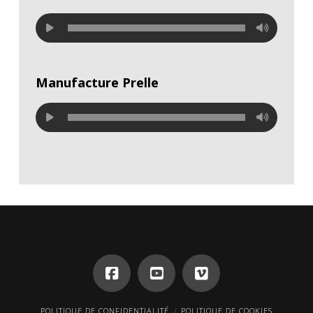
Manufacture Prelle
POLITIQUE DE CONFIDENTIALITÉ
POLITIQUE DE COOKIES