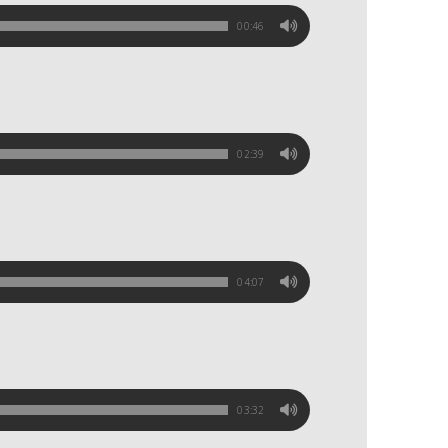
00:46
02:39
04:07
03:32