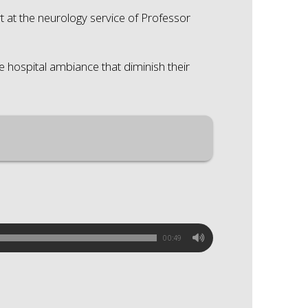
t at the neurology service of Professor
he hospital ambiance that diminish their
00:49