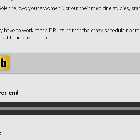
olenne, two young women just out their medicine studies, star
y have to work at the E.R. It’s neither the crazy schedule nor t
ut their personal life.
ver end
e