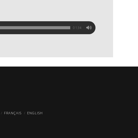
01:34
FRANÇAIS
ENGLISH