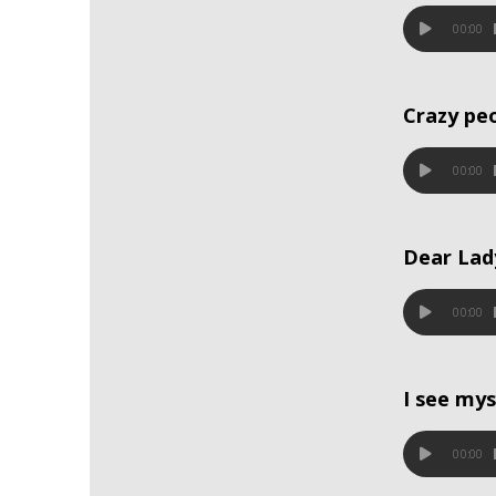
00:00
Crazy pe
00:00
Dear Lad
00:00
I see mys
00:00