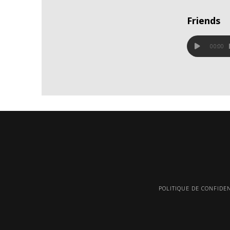
Friends
00:00
POLITIQUE DE CONFIDEN