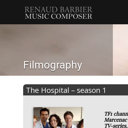
Renaud
Barbier
Filmography
The Hospital – season 1
TF1 channe
Marcenac 
TV-series,