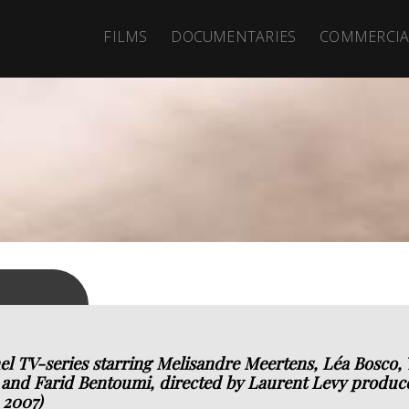
FILMS
DOCUMENTARIES
COMMERCIA
l TV-series starring Melisandre Meertens, Léa Bosco, Y
and Farid Bentoumi, directed by Laurent Levy produce
 2007)