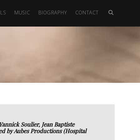
LS
MUSIC
BIOGRAPHY
CONTACT
annick Soulier, Jean Baptiste
d by Aubes Productions (Hospital