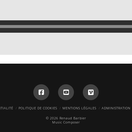
TIALITÉ
POLITIQUE DE COOKIES
MENTIONS LÉGALES
ADMINISTRATION
© 2026 Renaud Barbier
Music Composer