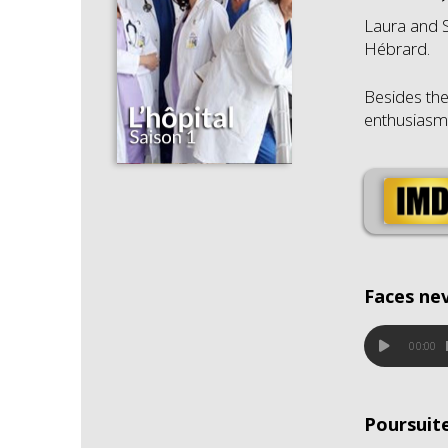
Laura and S
Hébrard.
Besides the
enthusiasm b
Faces ne
00:00
Poursuit