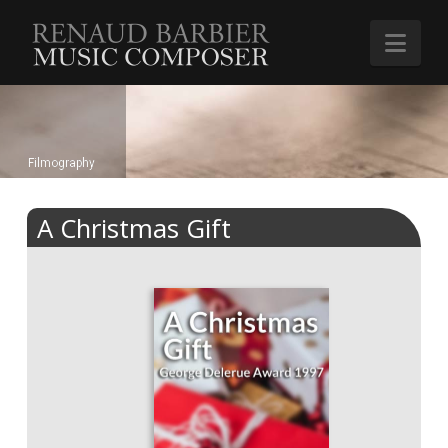
Renaud
Nav
Barbier
Filmography
A Christmas Gift