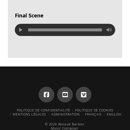
Final Scene
POLITIQUE DE CONFIDENTIALITÉ
POLITIQUE DE COOKIES
MENTIONS LÉGALES
ADMINISTRATION
FRANÇAIS
ENGLISH
© 2026 Renaud Barbier
Music Composer