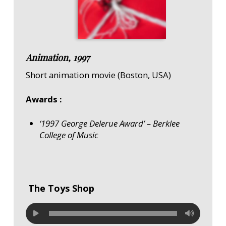
Animation, 1997
Short animation movie (Boston, USA)
Awards :
‘1997 George Delerue Award’ – Berklee
College of Music
The Toys Shop